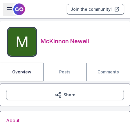
Skip to main content
Open sidebar
Join the community!
McKinnon Newell
Overview
Posts
Comments
Share
About