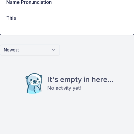
Name Pronunciation
Title
Newest
It's empty in here...
No activity yet!