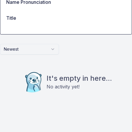
Name Pronunciation
Title
Newest
It's empty in here...
No activity yet!