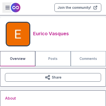
Skip to main content
Open sidebar
Join the community!
Eurico Vasques
Overview
Posts
Comments
Share
About