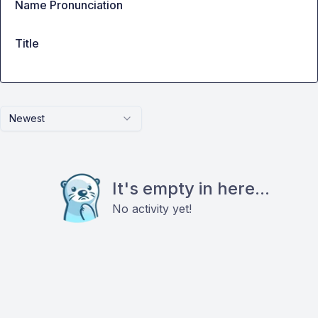
Name Pronunciation
Title
Newest
It's empty in here...
No activity yet!