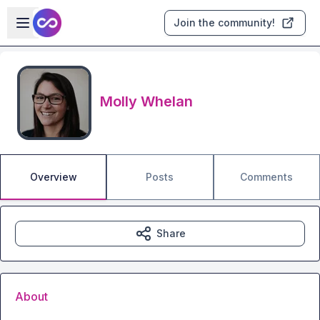
Skip to main content
Open sidebar
Join the community!
Molly Whelan
Overview
Posts
Comments
Share
About