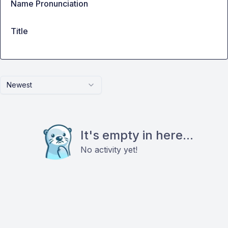
Name Pronunciation
Title
Newest
It's empty in here...
No activity yet!