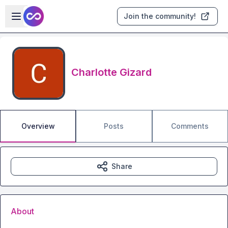
Skip to main content
Open sidebar
Join the community!
Charlotte Gizard
Overview
Posts
Comments
Share
About