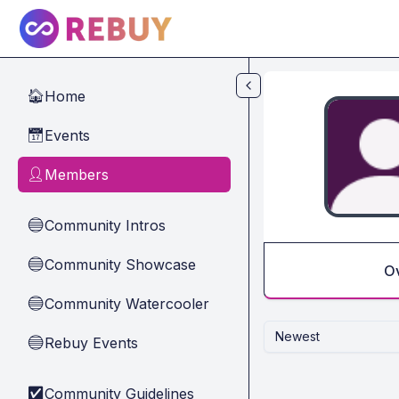
Skip to main content
Home
🏠
Events
📅
Members
👤
Community Intros
🔵
Community Showcase
🔵
O
Community Watercooler
🔵
Newest
Rebuy Events
🔵
Community Guidelines
✅