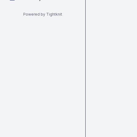
Powered by Tightknit