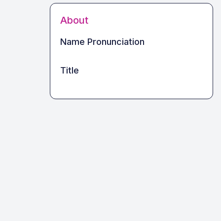
About
Name Pronunciation
Title