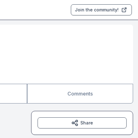
Join the community!
Comments
Share