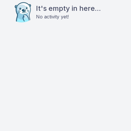
It's empty in here...
No activity yet!