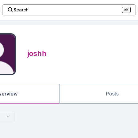
Search
⌘K
joshh
verview
Posts