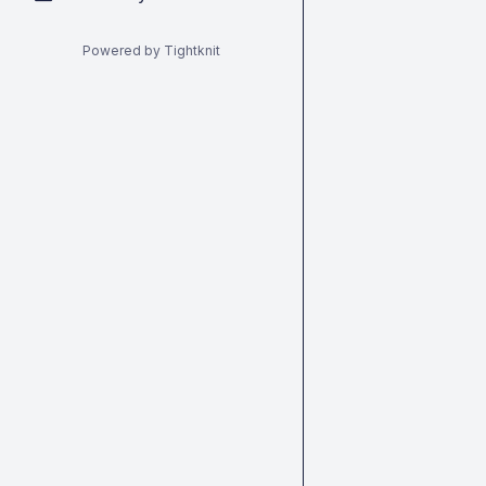
Powered by Tightknit