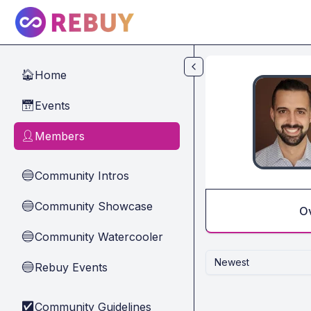
Skip to main content
Home
🏠
Events
📅
Members
👤
Community Intros
🔵
Community Showcase
🔵
O
Community Watercooler
🔵
Newest
Rebuy Events
🔵
Community Guidelines
✅