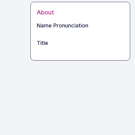
About
Name Pronunciation
Title