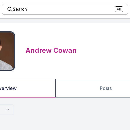
Search
⌘K
Andrew Cowan
verview
Posts