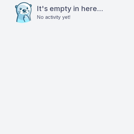
It's empty in here...
No activity yet!