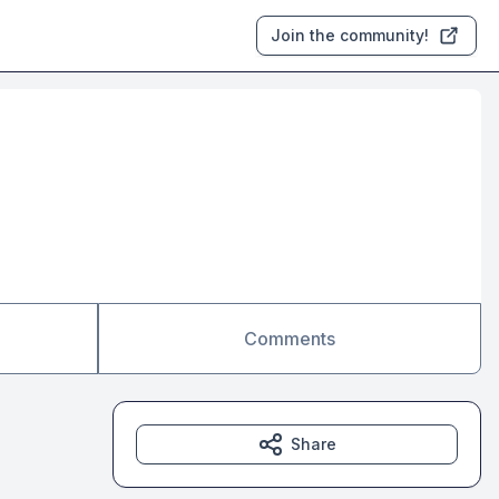
Join the community!
Comments
Share