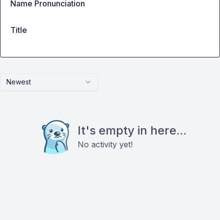
Name Pronunciation
Title
Newest
It's empty in here...
No activity yet!