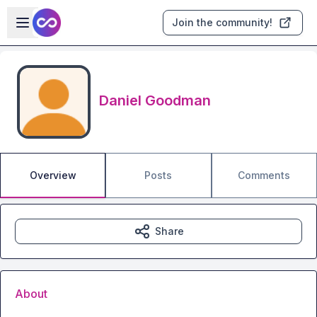
Skip to main content
Open sidebar
Join the community!
Daniel Goodman
Overview
Posts
Comments
Share
About