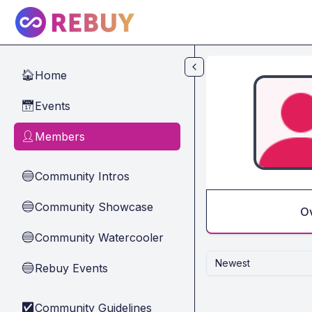
Skip to main content
Home
🏠
Events
📅
Members
👤
Community Intros
🔵
Community Showcase
🔵
O
Community Watercooler
🔵
Newest
Rebuy Events
🔵
Community Guidelines
✅