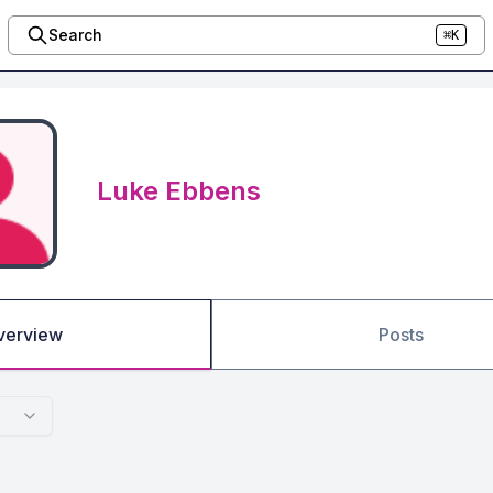
Search
⌘K
Luke Ebbens
verview
Posts