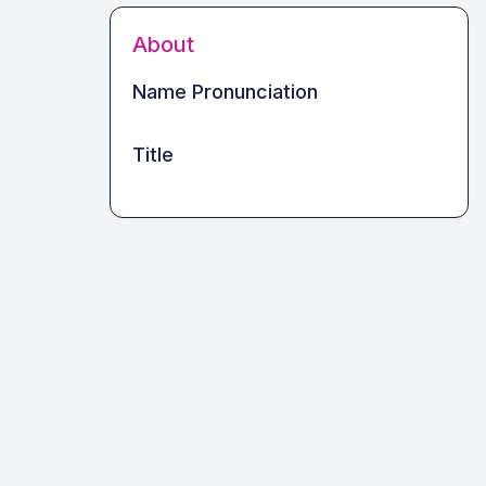
About
Name Pronunciation
Title