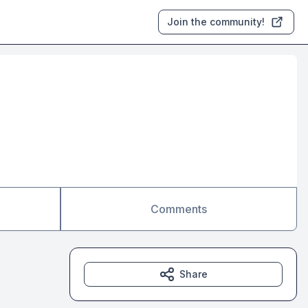
Join the community!
Comments
Share