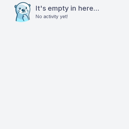
It's empty in here...
No activity yet!