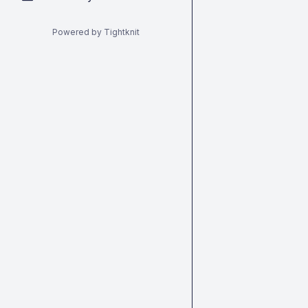
Powered by Tightknit