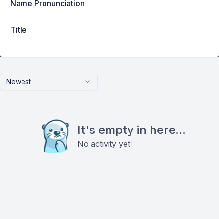
Name Pronunciation
Title
Newest
It's empty in here...
No activity yet!