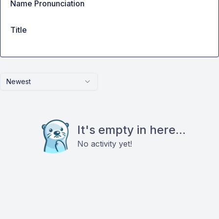
Name Pronunciation
Title
Newest
It's empty in here...
No activity yet!