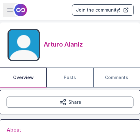
Skip to main content
Open sidebar
Join the community!
Arturo Alaniz
Overview
Posts
Comments
Share
About