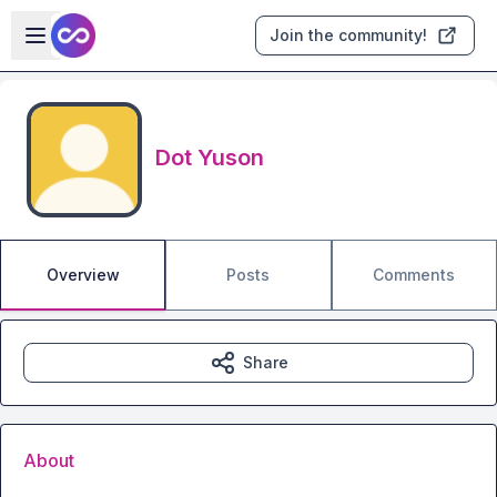
Skip to main content
Open sidebar
Join the community!
Dot Yuson
Overview
Posts
Comments
Share
About