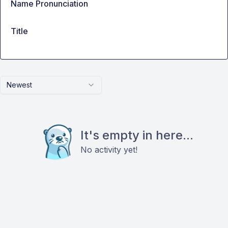
Name Pronunciation
Title
Newest
It's empty in here...
No activity yet!