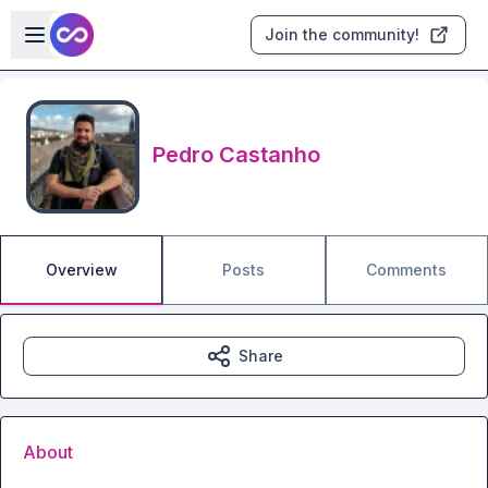
Skip to main content
Open sidebar
Join the community!
Pedro Castanho
Overview
Posts
Comments
Share
About