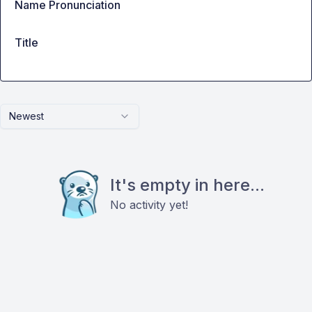
Name Pronunciation
Title
Newest
It's empty in here...
No activity yet!