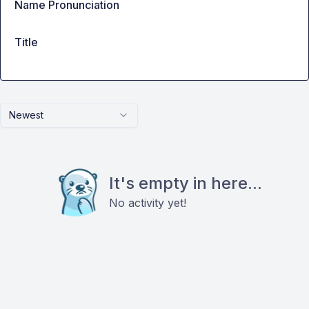
Name Pronunciation
Title
Newest
It's empty in here...
No activity yet!