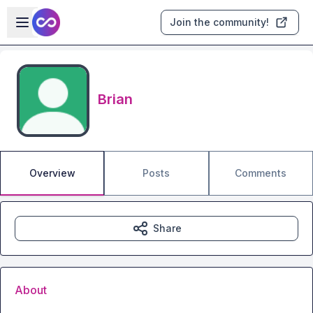
Skip to main content
Open sidebar
Join the community!
Brian
Overview
Posts
Comments
Share
About