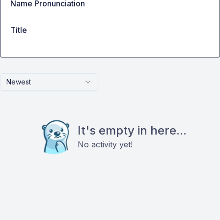
Name Pronunciation
Title
Newest
It's empty in here...
No activity yet!