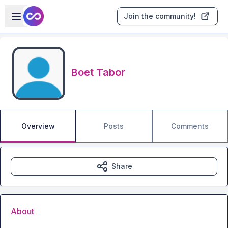
Skip to main content
Open sidebar
Join the community!
Boet Tabor
Overview
Posts
Comments
Share
About