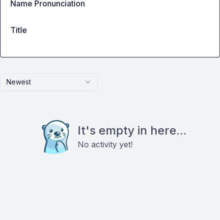
Name Pronunciation
Title
Newest
It's empty in here...
No activity yet!