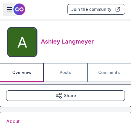
Skip to main content
Open sidebar
Join the community!
Ashley Langmeyer
Overview
Posts
Comments
Share
About