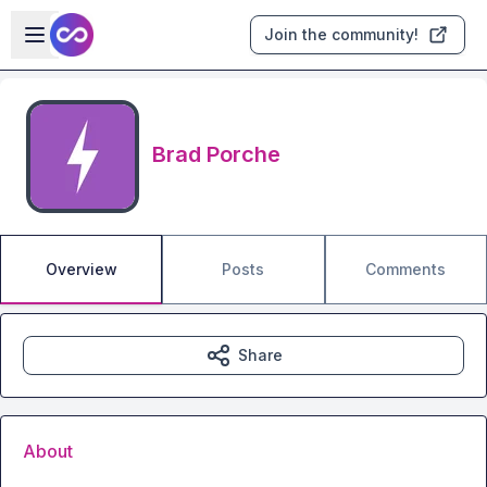
Skip to main content
Open sidebar
Join the community!
Brad Porche
Overview
Posts
Comments
Share
About