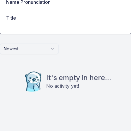
Name Pronunciation
Title
Newest
It's empty in here...
No activity yet!