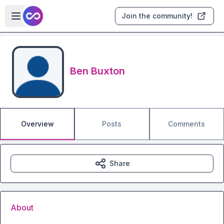
Skip to main content
Open sidebar
Join the community!
Ben Buxton
Overview
Posts
Comments
Share
About