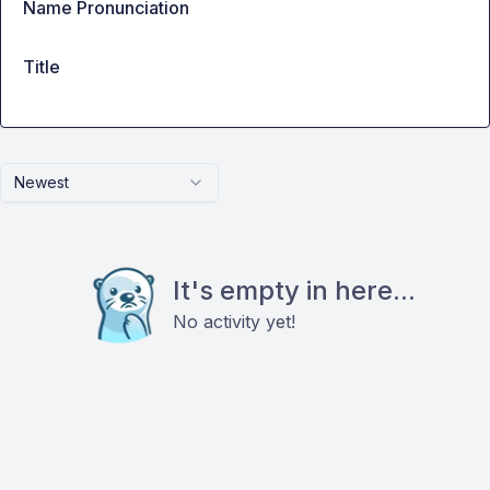
Name Pronunciation
Title
Newest
It's empty in here...
No activity yet!