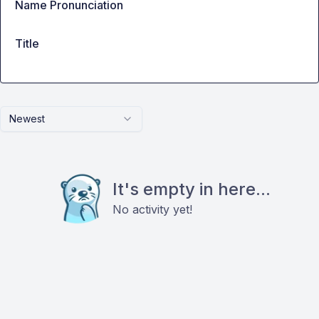
Name Pronunciation
Title
Newest
It's empty in here...
No activity yet!