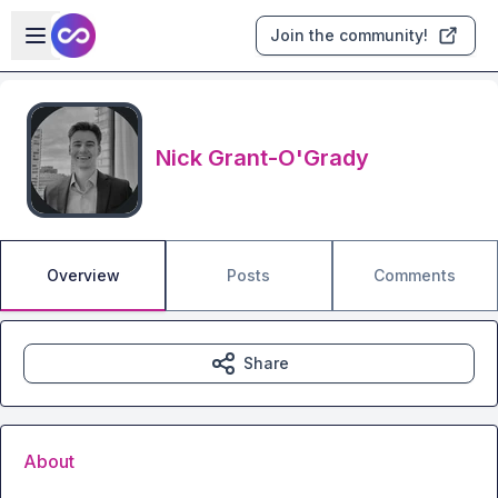
Skip to main content
Open sidebar
Join the community!
Nick Grant-O'Grady
Overview
Posts
Comments
Share
About