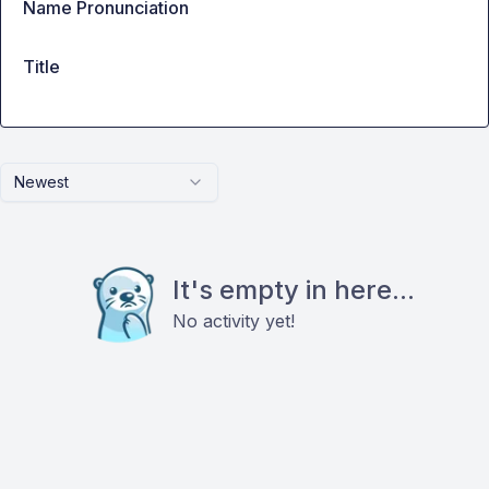
Name Pronunciation
Title
Newest
It's empty in here...
No activity yet!