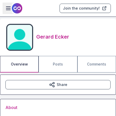
Skip to main content
Open sidebar
Join the community!
Gerard Ecker
Overview
Posts
Comments
Share
About