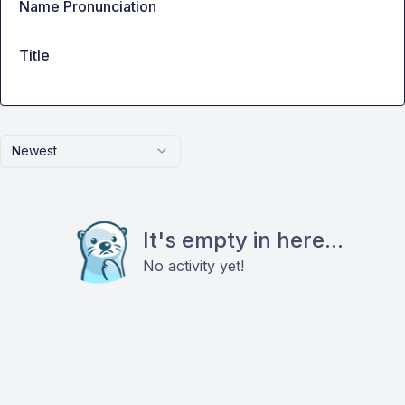
Name Pronunciation
Title
Newest
It's empty in here...
No activity yet!