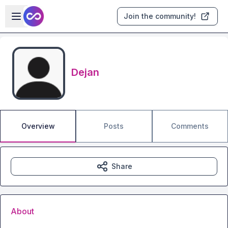
Skip to main content
Open sidebar
Join the community!
Dejan
Overview
Posts
Comments
Share
About