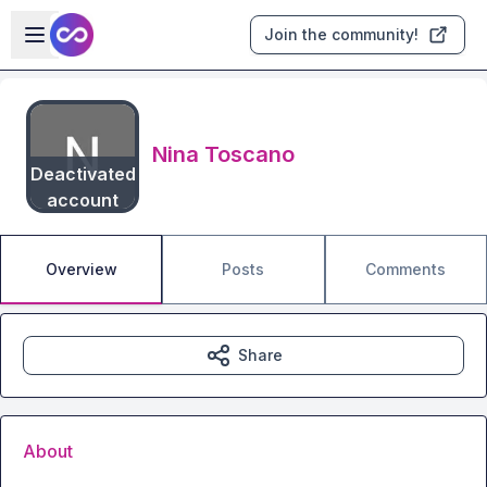
Skip to main content
Open sidebar
Join the community!
Nina Toscano
Deactivated
account
Overview
Posts
Comments
Share
About