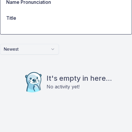
Name Pronunciation
Title
Newest
It's empty in here...
No activity yet!