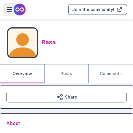
Skip to main content
Open sidebar
Join the community!
Rasa
Overview
Posts
Comments
Share
About