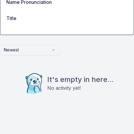
Name Pronunciation
Title
Newest
It's empty in here...
No activity yet!