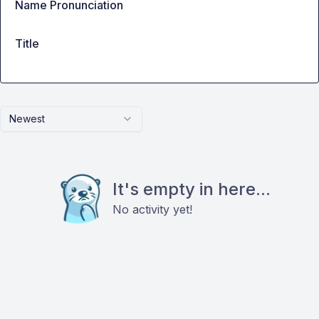
Name Pronunciation
Title
Newest
It's empty in here...
No activity yet!