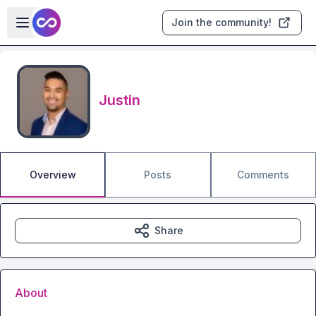
Skip to main content
Open sidebar
Join the community!
Justin
Overview
Posts
Comments
Share
About