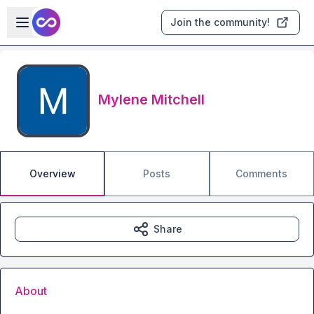
Skip to main content
Open sidebar
Join the community!
Mylene Mitchell
Overview
Posts
Comments
Share
About