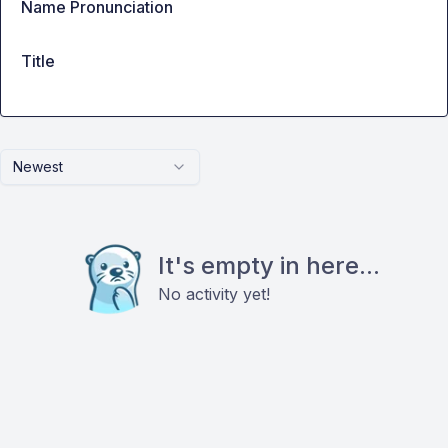
Name Pronunciation
Title
Newest
It's empty in here...
No activity yet!