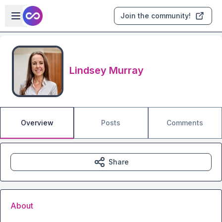
Skip to main content
Open sidebar
Join the community!
Lindsey Murray
Overview
Posts
Comments
Share
About