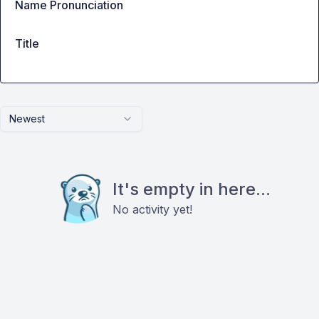
Name Pronunciation
Title
Newest
It's empty in here...
No activity yet!