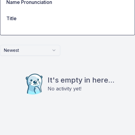
Name Pronunciation
Title
Newest
It's empty in here...
No activity yet!