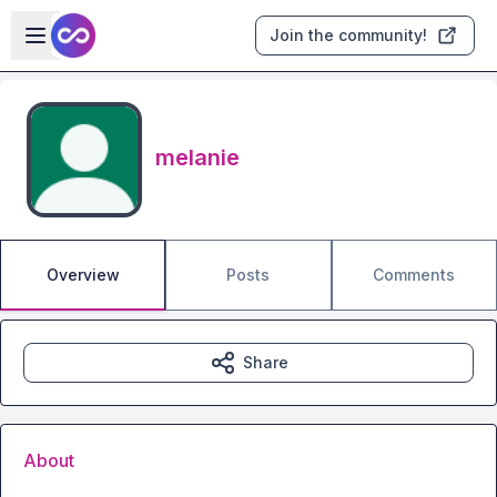
Skip to main content
Open sidebar
Join the community!
melanie
Overview
Posts
Comments
Share
About