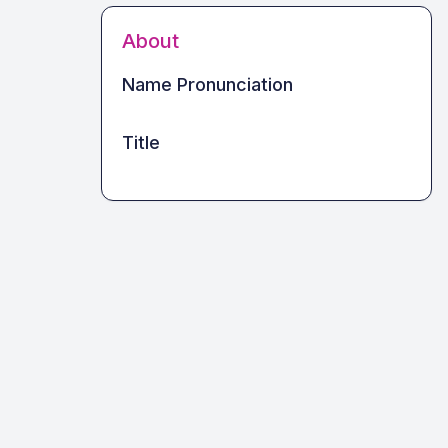
About
Name Pronunciation
Title