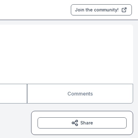
Join the community!
Comments
Share