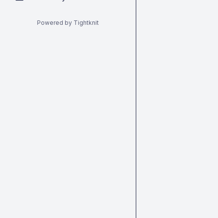
Powered by Tightknit