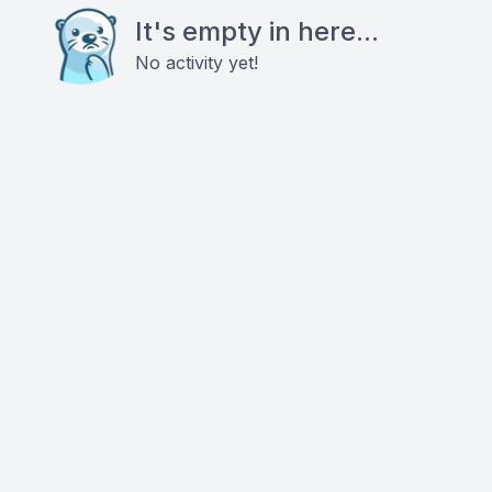
It's empty in here...
No activity yet!