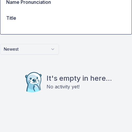
Name Pronunciation
Title
Newest
It's empty in here...
No activity yet!