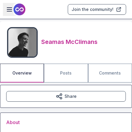
Skip to main content
Open sidebar
Join the community!
Seamas McClimans
Overview
Posts
Comments
Share
About