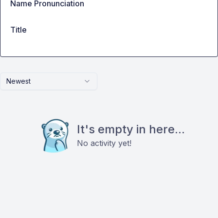
Name Pronunciation
Title
Newest
It's empty in here...
No activity yet!