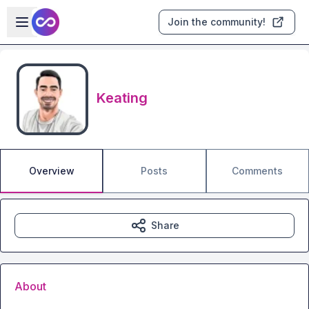
Skip to main content
Open sidebar
Join the community!
Keating
Overview
Posts
Comments
Share
About