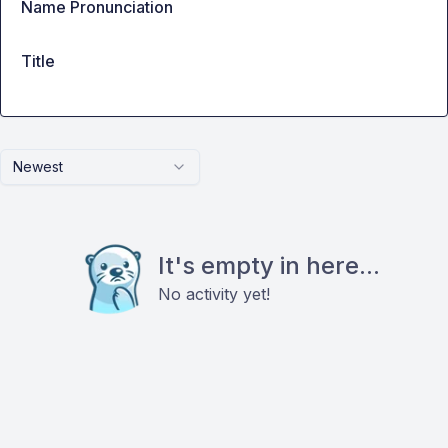
Name Pronunciation
Title
Newest
It's empty in here...
No activity yet!