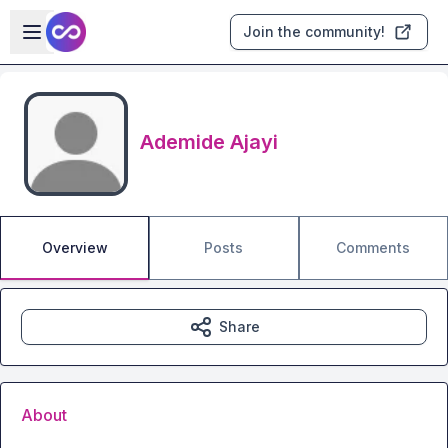
Skip to main content
Open sidebar
Join the community!
Ademide Ajayi
Overview
Posts
Comments
Share
About