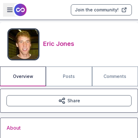
Skip to main content
Open sidebar
Join the community!
Eric Jones
Overview
Posts
Comments
Share
About