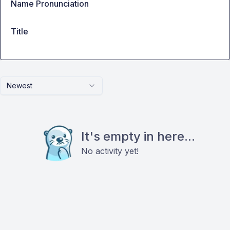
Name Pronunciation
Title
Newest
It's empty in here...
No activity yet!