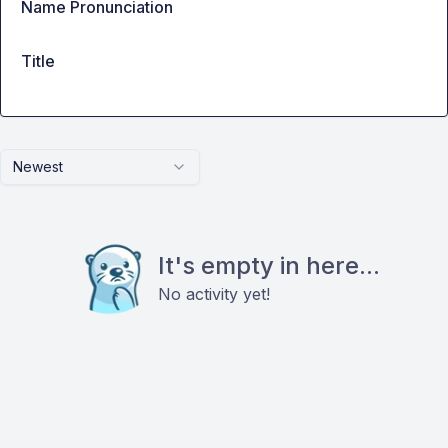
Name Pronunciation
Title
Newest
It's empty in here...
No activity yet!