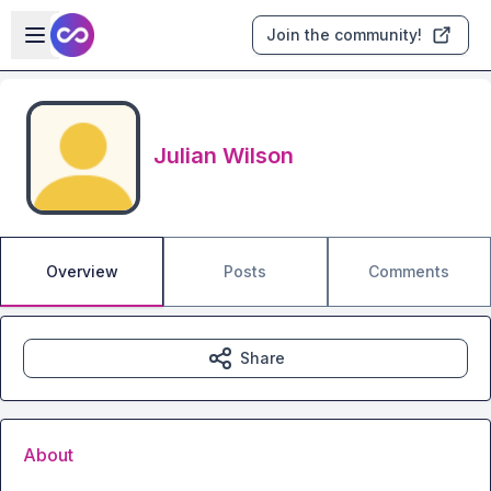
Skip to main content
Open sidebar
Join the community!
Julian Wilson
Overview
Posts
Comments
Share
About