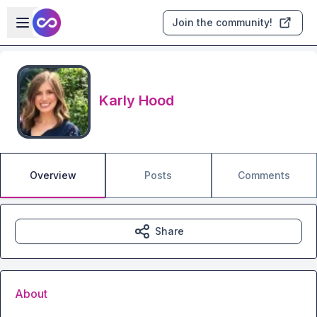
Skip to main content
Open sidebar
Join the community!
Karly Hood
Overview
Posts
Comments
Share
About