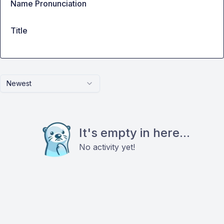
Name Pronunciation
Title
Newest
It's empty in here...
No activity yet!