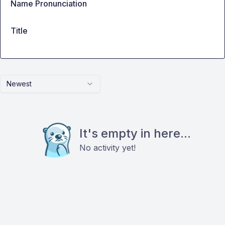
Name Pronunciation
Title
Newest
It's empty in here...
No activity yet!