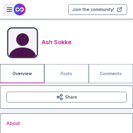
Skip to main content
Open sidebar
Join the community!
Ash Sokke
Overview
Posts
Comments
Share
About