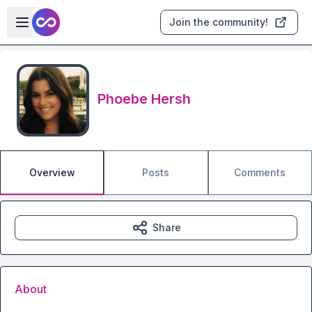
Skip to main content
Open sidebar
Join the community!
Phoebe Hersh
Overview
Posts
Comments
Share
About