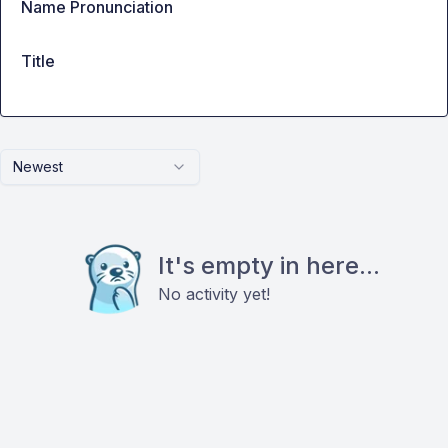
Name Pronunciation
Title
Newest
It's empty in here...
No activity yet!