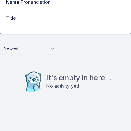
Name Pronunciation
Title
Newest
It's empty in here...
No activity yet!