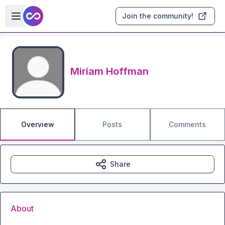
Skip to main content
Open sidebar
Join the community!
Miriam Hoffman
Overview
Posts
Comments
Share
About