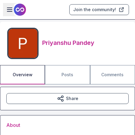
Skip to main content
Open sidebar
Join the community!
Priyanshu Pandey
Overview
Posts
Comments
Share
About