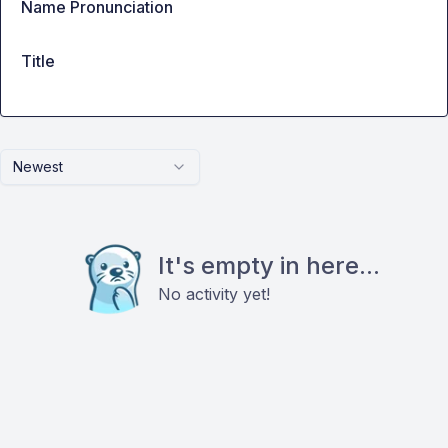
Name Pronunciation
Title
Newest
It's empty in here...
No activity yet!