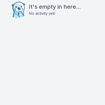
It's empty in here...
No activity yet!