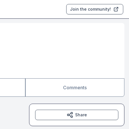
Join the community!
Comments
Share