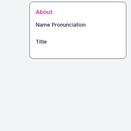
About
Name Pronunciation
Title