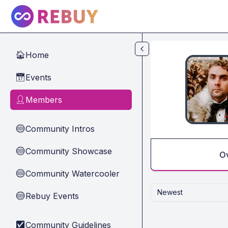
Skip to main content
Home
🏠
Events
📅
Members
👤
Community Intros
🔵
Community Showcase
🔵
O
Community Watercooler
🔵
Newest
Rebuy Events
🔵
Community Guidelines
✅