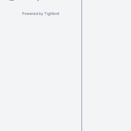
Powered by Tightknit