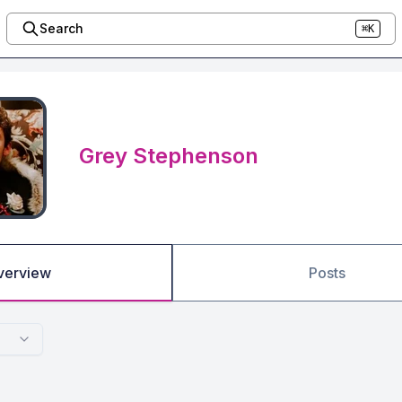
Search
⌘K
Grey Stephenson
verview
Posts