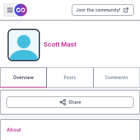
Skip to main content
Open sidebar
Join the community!
Scott Mast
Overview
Posts
Comments
Share
About