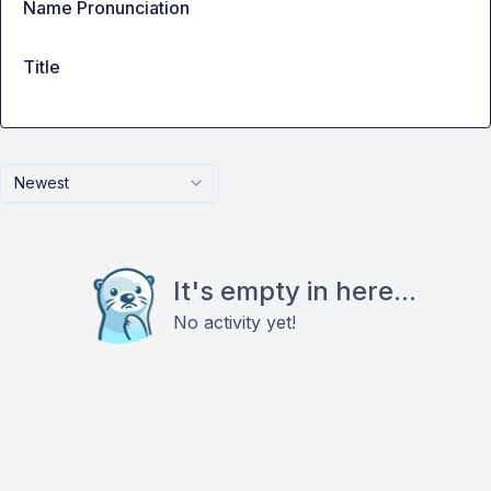
Name Pronunciation
Title
Newest
It's empty in here...
No activity yet!