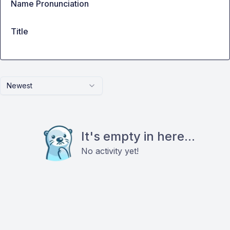
Name Pronunciation
Title
Newest
It's empty in here...
No activity yet!