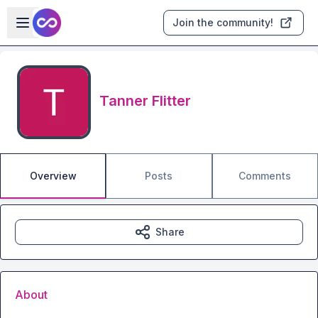
Skip to main content
Open sidebar
Join the community!
Tanner Flitter
Overview
Posts
Comments
Share
About