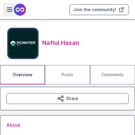
Skip to main content
Open sidebar
Join the community!
Nafiul Hasan
Overview
Posts
Comments
Share
About