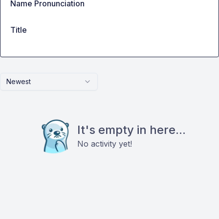
Name Pronunciation
Title
Newest
It's empty in here...
No activity yet!