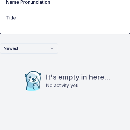
Name Pronunciation
Title
Newest
It's empty in here...
No activity yet!