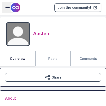
Skip to main content
Open sidebar
Join the community!
Austen
Overview
Posts
Comments
Share
About