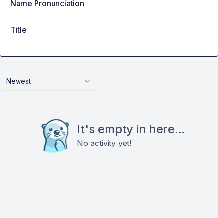
Name Pronunciation
Title
Newest
It's empty in here...
No activity yet!