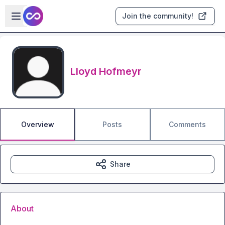
Skip to main content
Open sidebar
Join the community!
Lloyd Hofmeyr
Overview
Posts
Comments
Share
About