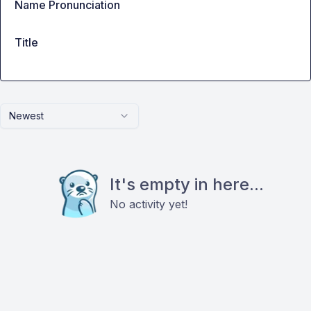
Name Pronunciation
Title
Newest
It's empty in here...
No activity yet!