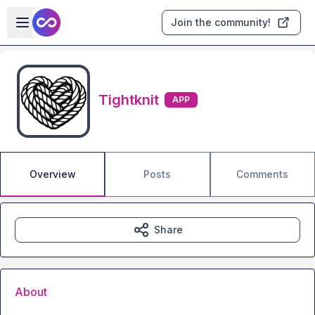
Skip to main content
Open sidebar
Join the community!
Tightknit
APP
Overview
Posts
Comments
Share
About