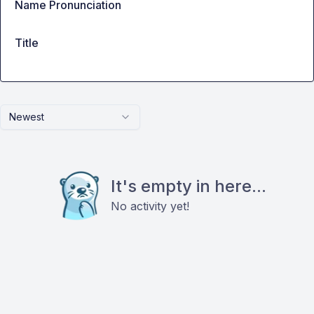
Name Pronunciation
Title
Newest
It's empty in here...
No activity yet!