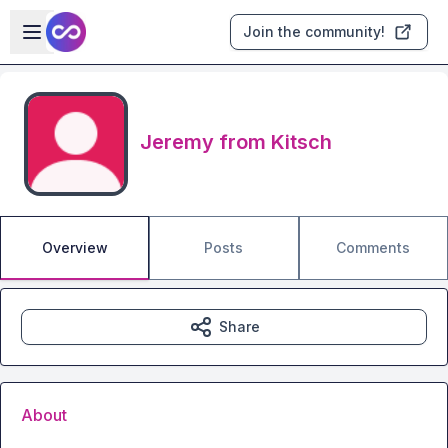
Skip to main content
Open sidebar
Join the community!
Jeremy from Kitsch
Overview
Posts
Comments
Share
About