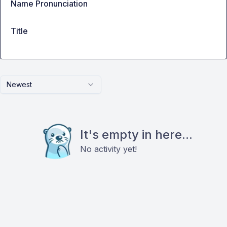
Name Pronunciation
Title
Newest
It's empty in here...
No activity yet!