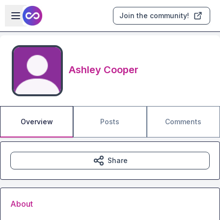
Skip to main content
Open sidebar
Join the community!
Ashley Cooper
Overview
Posts
Comments
Share
About