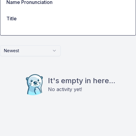
Name Pronunciation
Title
Newest
It's empty in here...
No activity yet!