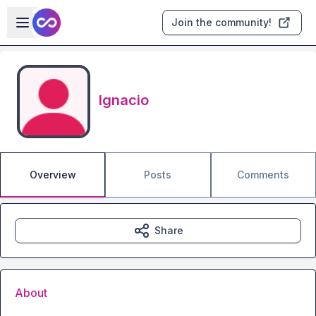
Skip to main content
Open sidebar
Join the community!
Ignacio
Overview
Posts
Comments
Share
About