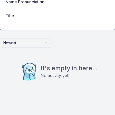
Name Pronunciation
Title
Newest
It's empty in here...
No activity yet!