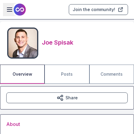
Skip to main content
Open sidebar
Join the community!
Joe Spisak
Overview
Posts
Comments
Share
About