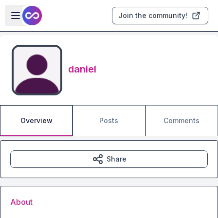
Skip to main content
Open sidebar
Join the community!
daniel
Overview
Posts
Comments
Share
About