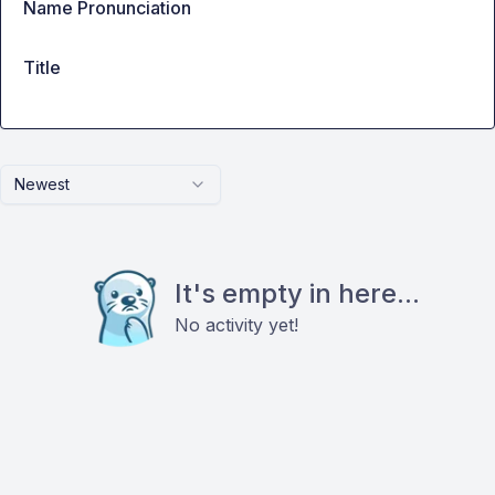
Name Pronunciation
Title
Newest
It's empty in here...
No activity yet!