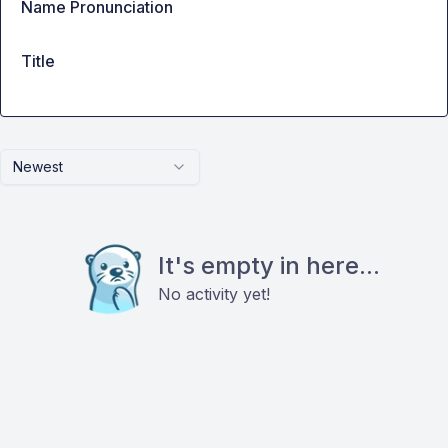
Name Pronunciation
Title
Newest
It's empty in here...
No activity yet!