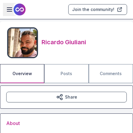
Skip to main content
Open sidebar
Join the community!
Ricardo Giuliani
Overview
Posts
Comments
Share
About